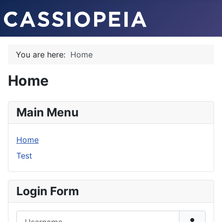
You are here:
Home
Home
Main Menu
Home
Test
Login Form
Username