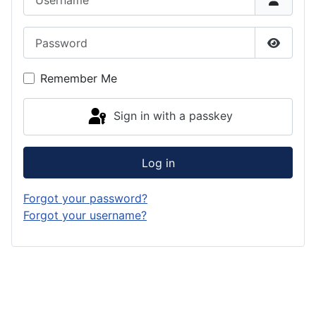
Password
Show P
Remember Me
Sign in with a passkey
Log in
Forgot your password?
Forgot your username?