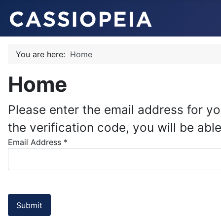
You are here:
Home
Home
Please enter the email address for yo
the verification code, you will be a
Email Address
*
Submit