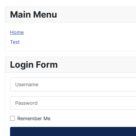
Main Menu
Home
Test
Login Form
Username
Password
Remember Me