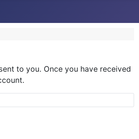
e sent to you. Once you have received
ccount.