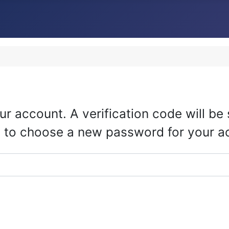
ur account. A verification code will b
ble to choose a new password for your a